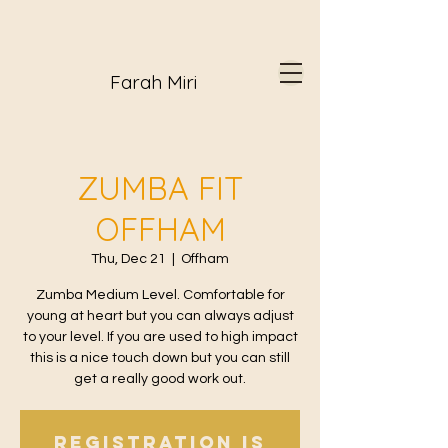
Farah Miri
ZUMBA FIT
OFFHAM
Thu, Dec 21
  |  
Offham
Zumba Medium Level. Comfortable for
young at heart but you can always adjust
to your level. If you are used to high impact
this is a nice touch down but you can still
get a really good work out.
Registration is