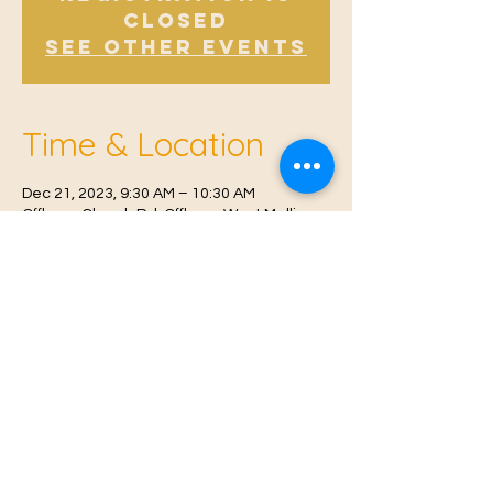
Closed
See other events
Time & Location
Dec 21, 2023, 9:30 AM – 10:30 AM
Offham, Church Rd, Offham, West Malling
ME19 5NY, UK
© 2021 Proudly created by
Farah Miri
Our Privacy