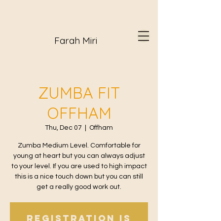
Farah Miri
ZUMBA FIT
OFFHAM
Thu, Dec 07
  |  
Offham
Zumba Medium Level. Comfortable for
young at heart but you can always adjust
to your level. If you are used to high impact
this is a nice touch down but you can still
get a really good work out.
Registration is