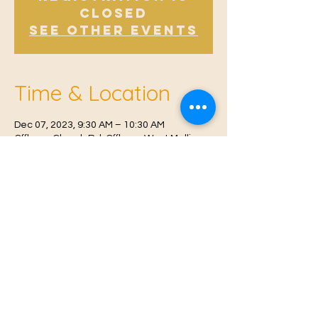
Closed
See other events
Time & Location
Dec 07, 2023, 9:30 AM – 10:30 AM
Offham, Church Rd, Offham, West Malling
ME19 5NY, UK
© 2021 Proudly created by
Farah Miri
Our Privacy