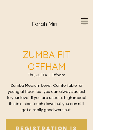
Farah Miri
ZUMBA FIT
OFFHAM
Thu, Jul 14
  |  
Offham
Zumba Medium Level. Comfortable for
young at heart but you can always adjust
to your level. If you are used to high impact
this is a nice touch down but you can still
get a really good work out.
Registration is