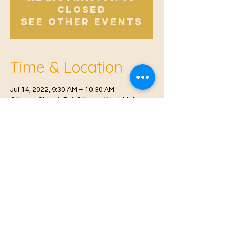
Closed
See other events
Time & Location
Jul 14, 2022, 9:30 AM – 10:30 AM
Offham, Church Rd, Offham, West Malling
ME19 5NY, UK
© 2021 Proudly created by
Farah Miri
Our Privacy