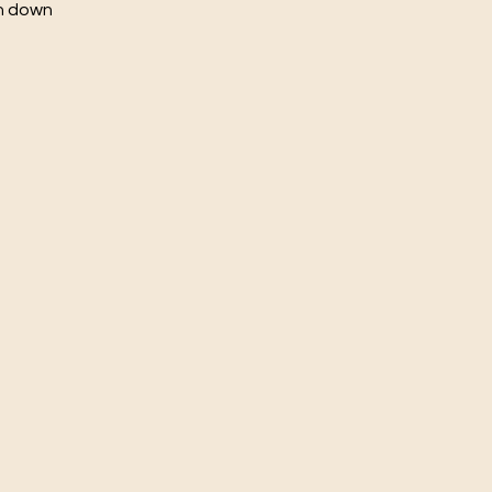
ch down