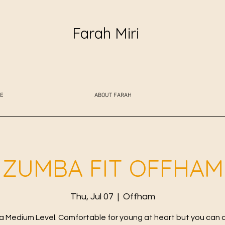
Farah Miri
E
ABOUT FARAH
ZUMBA FIT OFFHAM
Thu, Jul 07
  |  
Offham
 Medium Level. Comfortable for young at heart but you can 