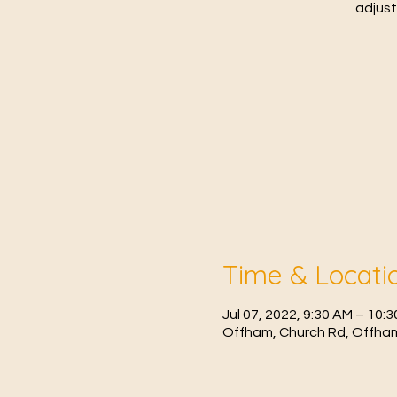
adjust
Time & Locati
Jul 07, 2022, 9:30 AM – 10:
Offham, Church Rd, Offham