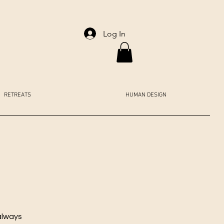
Log In
RETREATS
HUMAN DESIGN
always