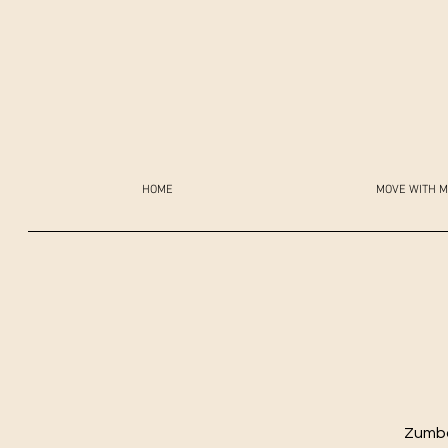
HOME
MOVE WITH M
Zumba