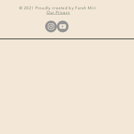
© 2021 Proudly created by Farah Miri
Our Privacy