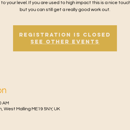
 to your level. If you are used to high impact this is a nice tou
but you can still get a really good work out.
Registration is Closed
See other events
on
30 AM
, West Malling ME19 5NY, UK