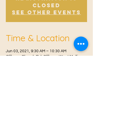
Closed
See other events
Time & Location
Jun 03, 2021, 9:30 AM – 10:30 AM
Offham, Church Rd, Offham, West Malling
ME19 5NY, UK
© 2021 Proudly created by
Farah Miri
Our Privacy