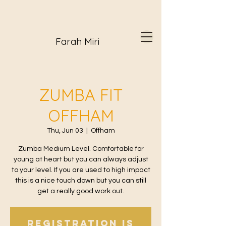
Farah Miri
ZUMBA FIT
OFFHAM
Thu, Jun 03
  |  
Offham
Zumba Medium Level. Comfortable for
young at heart but you can always adjust
to your level. If you are used to high impact
this is a nice touch down but you can still
get a really good work out.
Registration is