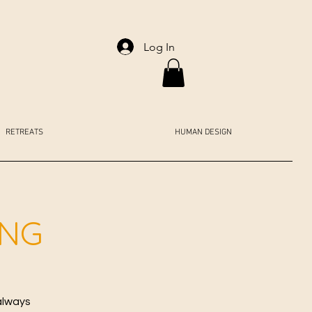
Log In
RETREATS
HUMAN DESIGN
ING
always