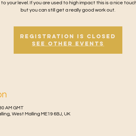
 to your level. If you are used to high impact this is a nice tou
but you can still get a really good work out.
Registration is Closed
See other events
on
0:30 AM GMT
Malling, West Malling ME19 6BJ, UK