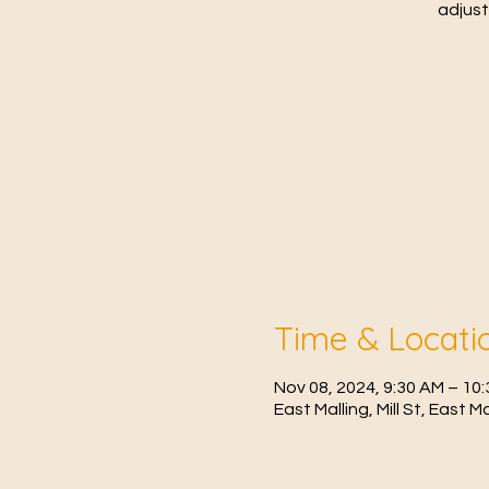
adjust
Time & Locati
Nov 08, 2024, 9:30 AM – 1
East Malling, Mill St, East 