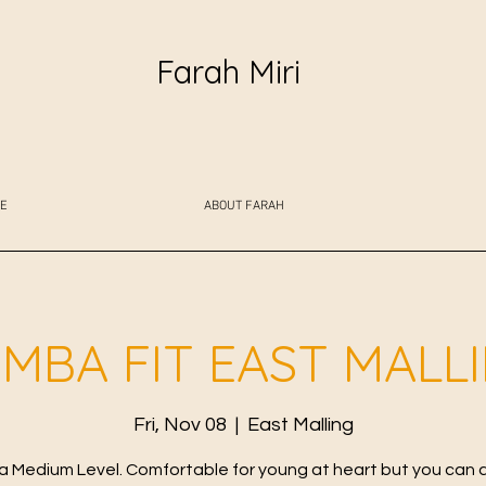
Farah Miri
E
ABOUT FARAH
MBA FIT EAST MALL
Fri, Nov 08
  |  
East Malling
 Medium Level. Comfortable for young at heart but you can 