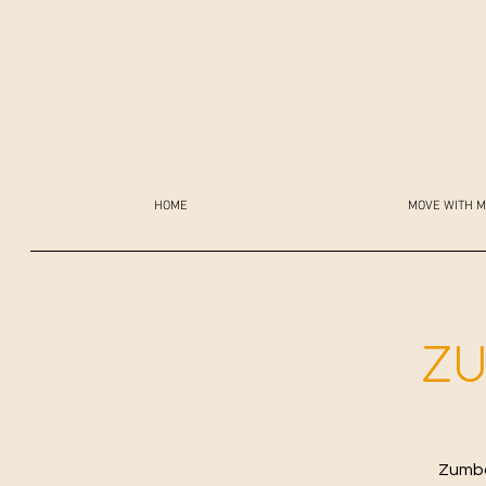
HOME
MOVE WITH M
ZU
Zumba