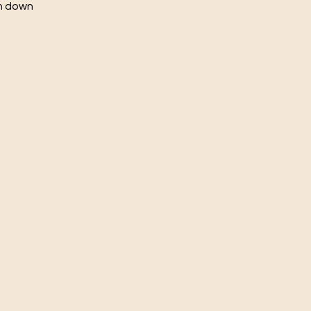
ch down