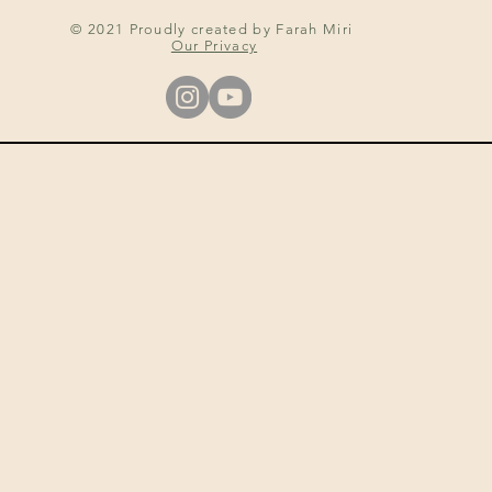
© 2021 Proudly created by Farah Miri
Our Privacy