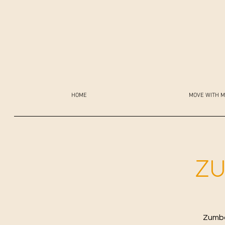
HOME
MOVE WITH M
ZU
Zumba