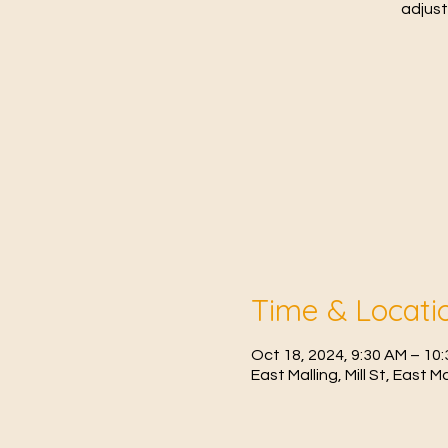
adjust
Time & Locati
Oct 18, 2024, 9:30 AM – 1
East Malling, Mill St, East 