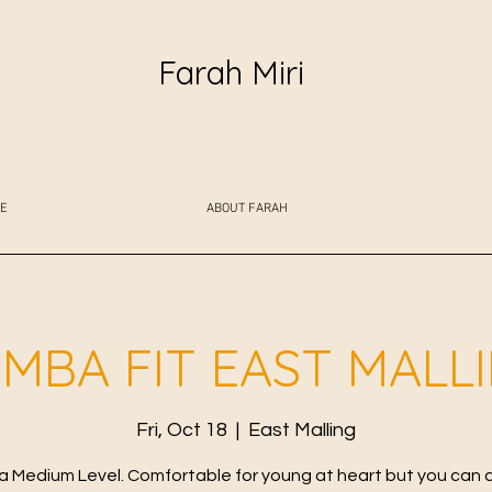
Farah Miri
E
ABOUT FARAH
MBA FIT EAST MALL
Fri, Oct 18
  |  
East Malling
 Medium Level. Comfortable for young at heart but you can 