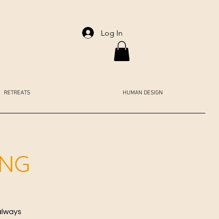
Log In
RETREATS
HUMAN DESIGN
ING
always