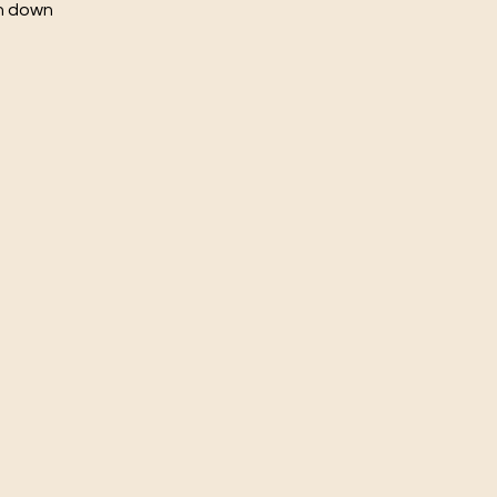
ch down