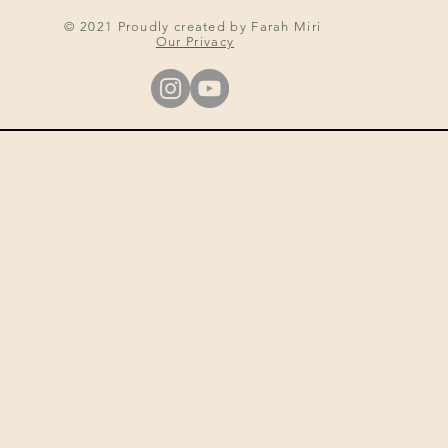
© 2021 Proudly created by Farah Miri
Our Privacy