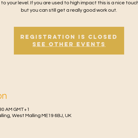
 to your level. If you are used to high impact this is a nice tou
but you can still get a really good work out.
Registration is Closed
See other events
on
0:30 AM GMT+1
Malling, West Malling ME19 6BJ, UK