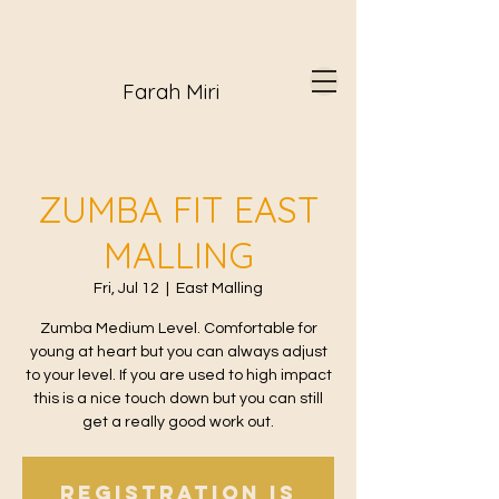
Farah Miri
ZUMBA FIT EAST
MALLING
Fri, Jul 12
  |  
East Malling
Zumba Medium Level. Comfortable for
young at heart but you can always adjust
to your level. If you are used to high impact
this is a nice touch down but you can still
get a really good work out.
Registration is