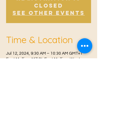
Closed
See other events
Time & Location
Jul 12, 2024, 9:30 AM – 10:30 AM GMT+1
East Malling, Mill St, East Malling, West
Malling ME19 6BJ, UK
© 2021 Proudly created by
Farah Miri
Our Privacy