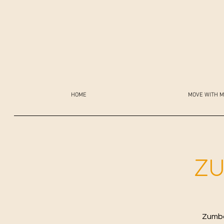
HOME
MOVE WITH M
ZU
Zumba