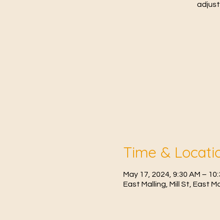
adjust
Time & Locati
May 17, 2024, 9:30 AM – 1
East Malling, Mill St, East 