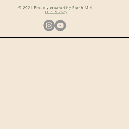
© 2021 Proudly created by Farah Miri
Our Privacy