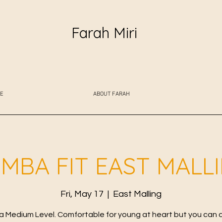
Farah Miri
E
ABOUT FARAH
MBA FIT EAST MALL
Fri, May 17
  |  
East Malling
 Medium Level. Comfortable for young at heart but you can 