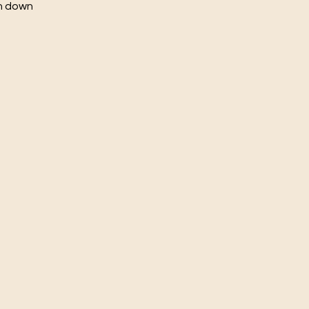
ch down