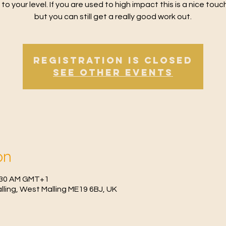
 to your level. If you are used to high impact this is a nice tou
but you can still get a really good work out.
Registration is Closed
See other events
on
0:30 AM GMT+1
Malling, West Malling ME19 6BJ, UK