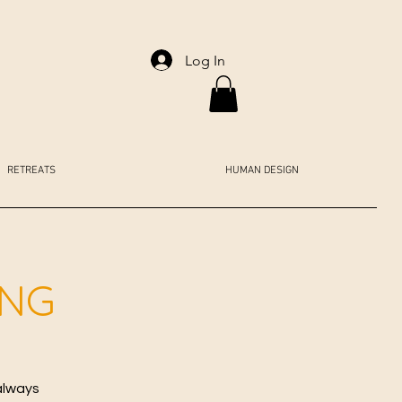
Log In
RETREATS
HUMAN DESIGN
ING
always