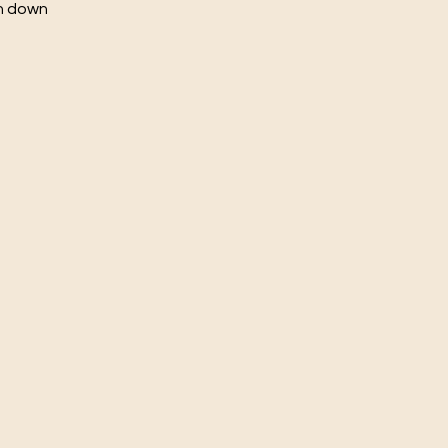
ch down