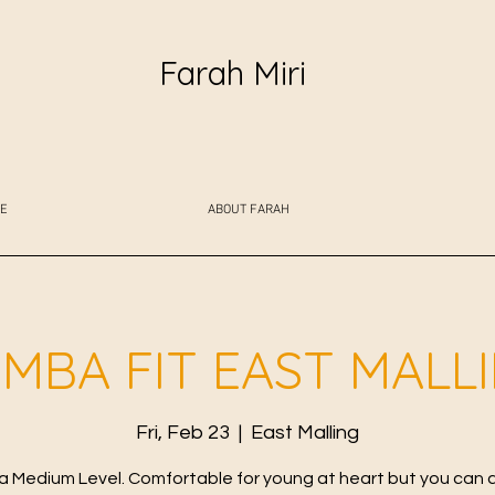
Farah Miri
E
ABOUT FARAH
MBA FIT EAST MALL
Fri, Feb 23
  |  
East Malling
 Medium Level. Comfortable for young at heart but you can 