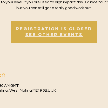
 to your level. If you are used to high impact this is a nice tou
but you can still get a really good work out.
Registration is Closed
See other events
on
0:30 AM GMT
Malling, West Malling ME19 6BJ, UK