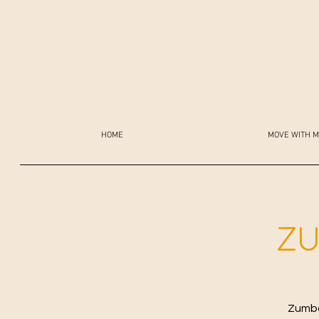
HOME
MOVE WITH M
ZU
Zumba