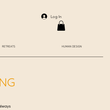
Log In
RETREATS
HUMAN DESIGN
ING
always