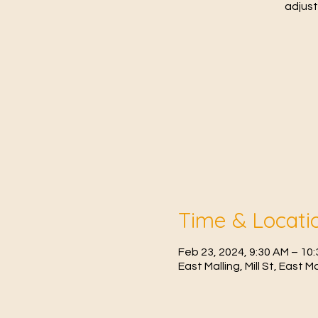
adjust
Time & Locati
Feb 23, 2024, 9:30 AM – 1
East Malling, Mill St, East 