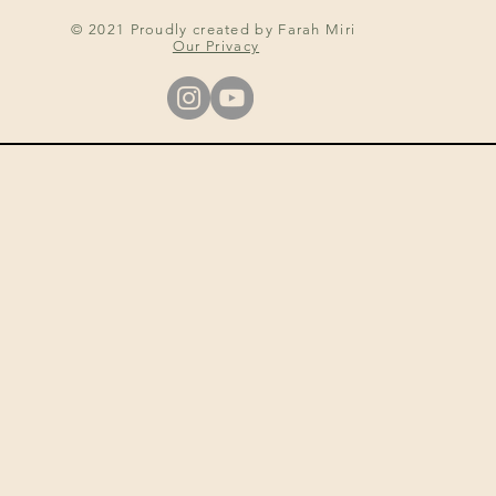
© 2021 Proudly created by Farah Miri
Our Privacy