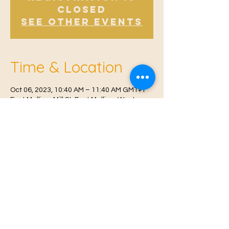
Closed
See other events
Time & Location
Oct 06, 2023, 10:40 AM – 11:40 AM GMT+1
East Malling, Mill St, East Malling, West
Malling ME19 6BJ, UK
© 2021 Proudly created by
Farah Miri
Our Privacy