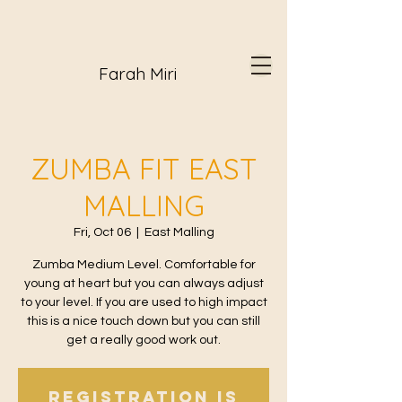
Farah Miri
ZUMBA FIT EAST
MALLING
Fri, Oct 06
  |  
East Malling
Zumba Medium Level. Comfortable for
young at heart but you can always adjust
to your level. If you are used to high impact
this is a nice touch down but you can still
get a really good work out.
Registration is