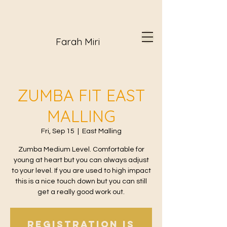
Farah Miri
ZUMBA FIT EAST
MALLING
Fri, Sep 15
  |  
East Malling
Zumba Medium Level. Comfortable for
young at heart but you can always adjust
to your level. If you are used to high impact
this is a nice touch down but you can still
get a really good work out.
Registration is