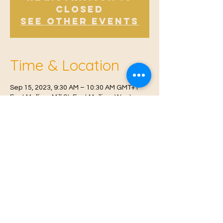
Closed
See other events
Time & Location
Sep 15, 2023, 9:30 AM – 10:30 AM GMT+1
East Malling, Mill St, East Malling, West
Malling ME19 6BJ, UK
© 2021 Proudly created by
Farah Miri
Our Privacy