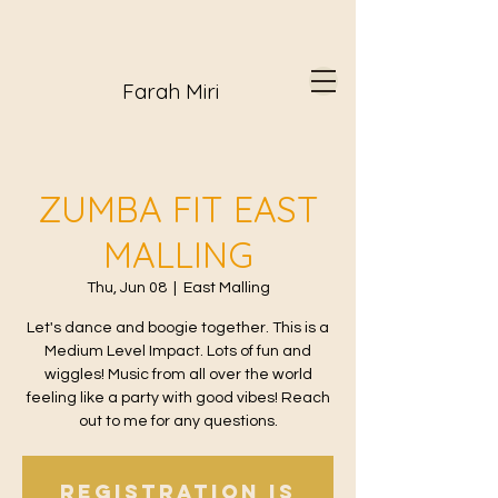
Farah Miri
ZUMBA FIT EAST
MALLING
Thu, Jun 08
  |  
East Malling
Let's dance and boogie together. This is a
Medium Level Impact. Lots of fun and
wiggles! Music from all over the world
feeling like a party with good vibes! Reach
out to me for any questions.
Registration is