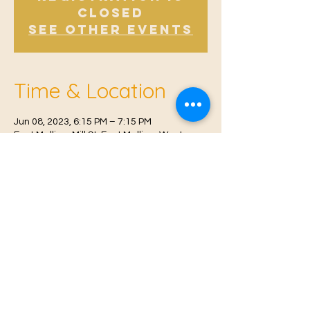
Closed
See other events
Time & Location
Jun 08, 2023, 6:15 PM – 7:15 PM
East Malling, Mill St, East Malling, West
Malling ME19 6BJ, UK
© 2021 Proudly created by
Farah Miri
Our Privacy