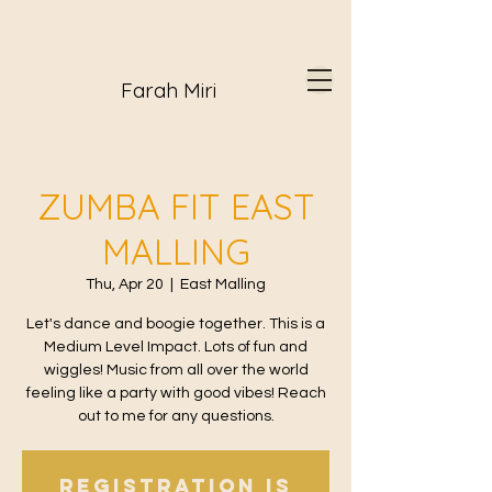
Farah Miri
ZUMBA FIT EAST
MALLING
Thu, Apr 20
  |  
East Malling
Let's dance and boogie together. This is a
Medium Level Impact. Lots of fun and
wiggles! Music from all over the world
feeling like a party with good vibes! Reach
out to me for any questions.
Registration is