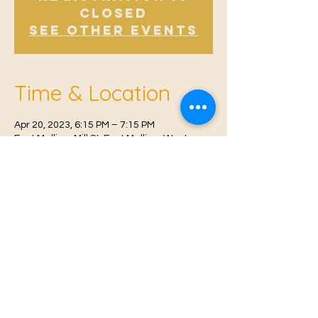
Closed
See other events
Time & Location
Apr 20, 2023, 6:15 PM – 7:15 PM
East Malling, Mill St, East Malling, West
Malling ME19 6BJ, UK
© 2021 Proudly created by
Farah Miri
Our Privacy