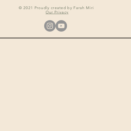
© 2021 Proudly created by Farah Miri
Our Privacy