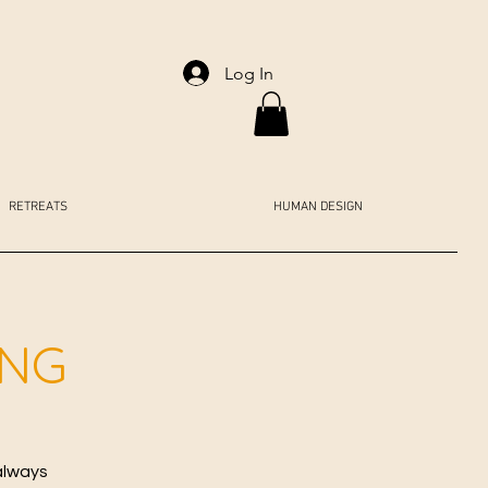
Log In
RETREATS
HUMAN DESIGN
ING
always