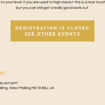
 to your level. If you are used to high impact this is a nice tou
but you can still get a really good work out.
Registration is Closed
See other events
on
0:30 AM GMT
Malling, West Malling ME19 6BJ, UK