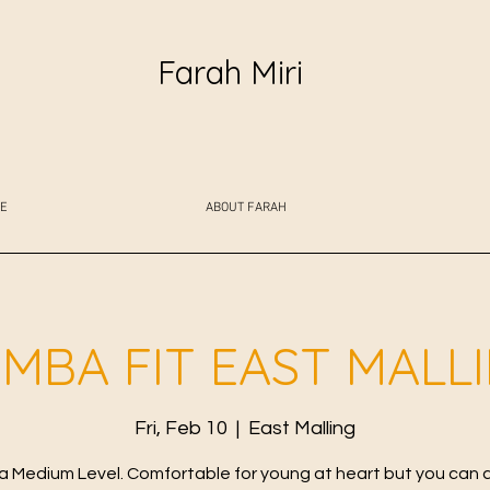
Farah Miri
E
ABOUT FARAH
MBA FIT EAST MALL
Fri, Feb 10
  |  
East Malling
 Medium Level. Comfortable for young at heart but you can 