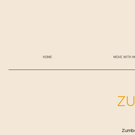
HOME
MOVE WITH M
ZU
Zumba