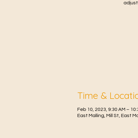
adjust
Time & Locati
Feb 10, 2023, 9:30 AM – 1
East Malling, Mill St, East 