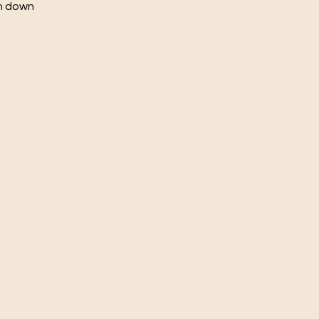
ch down