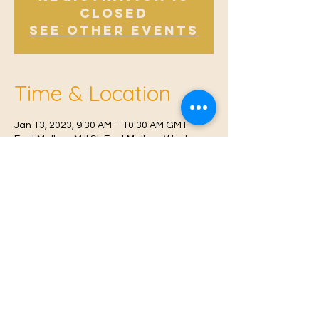
Closed
See other events
Time & Location
Jan 13, 2023, 9:30 AM – 10:30 AM GMT
East Malling, Mill St, East Malling, West
Malling ME19 6BJ, UK
© 2021 Proudly created by
Farah Miri
Our Privacy