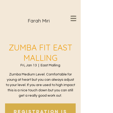
Farah Miri
ZUMBA FIT EAST
MALLING
Fri, Jan 13
  |  
East Malling
Zumba Medium Level. Comfortable for
young at heart but you can always adjust
to your level. If you are used to high impact
this is a nice touch down but you can still
get a really good work out.
Registration is