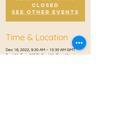
Closed
See other events
Time & Location
Dec 16, 2022, 9:30 AM – 10:30 AM GMT
East Malling, Mill St, East Malling, West
Malling ME19 6BJ, UK
© 2021 Proudly created by
Farah Miri
Our Privacy