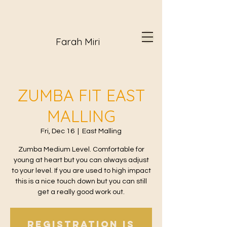
Farah Miri
ZUMBA FIT EAST
MALLING
Fri, Dec 16
  |  
East Malling
Zumba Medium Level. Comfortable for
young at heart but you can always adjust
to your level. If you are used to high impact
this is a nice touch down but you can still
get a really good work out.
Registration is