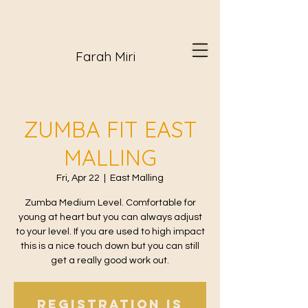
Farah Miri
ZUMBA FIT EAST
MALLING
Fri, Apr 22
  |  
East Malling
Zumba Medium Level. Comfortable for
young at heart but you can always adjust
to your level. If you are used to high impact
this is a nice touch down but you can still
get a really good work out.
Registration is