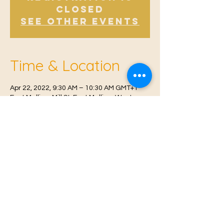
Closed
See other events
Time & Location
Apr 22, 2022, 9:30 AM – 10:30 AM GMT+1
East Malling, Mill St, East Malling, West
Malling ME19 6BJ, UK
© 2021 Proudly created by
Farah Miri
Our Privacy