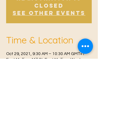
Closed
See other events
Time & Location
Oct 29, 2021, 9:30 AM – 10:30 AM GMT+1
East Malling, Mill St, East Malling, West
Malling ME19 6BJ, UK
© 2021 Proudly created by
Farah Miri
Our Privacy