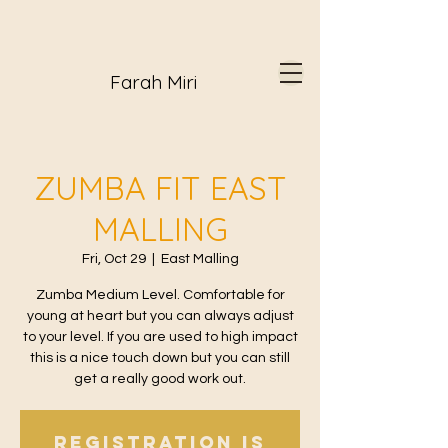
Farah Miri
ZUMBA FIT EAST
MALLING
Fri, Oct 29
  |  
East Malling
Zumba Medium Level. Comfortable for
young at heart but you can always adjust
to your level. If you are used to high impact
this is a nice touch down but you can still
get a really good work out.
Registration is