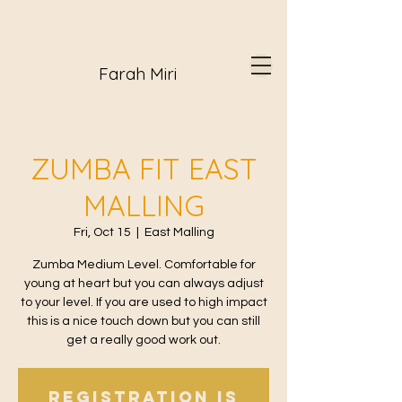
Farah Miri
ZUMBA FIT EAST
MALLING
Fri, Oct 15
  |  
East Malling
Zumba Medium Level. Comfortable for
young at heart but you can always adjust
to your level. If you are used to high impact
this is a nice touch down but you can still
get a really good work out.
Registration is