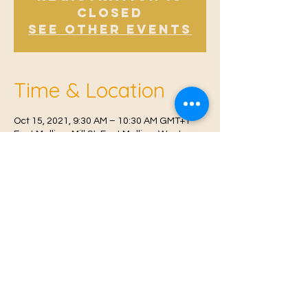
Closed
See other events
Time & Location
Oct 15, 2021, 9:30 AM – 10:30 AM GMT+1
East Malling, Mill St, East Malling, West
Malling ME19 6BJ, UK
© 2021 Proudly created by
Farah Miri
Our Privacy