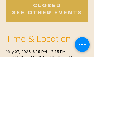
Closed
See other events
Time & Location
May 07, 2026, 6:15 PM – 7:15 PM
East Malling, Mill St, East Malling, West
Malling ME19 6BJ, UK
© 2021 Proudly created by
Farah Miri
Our Privacy