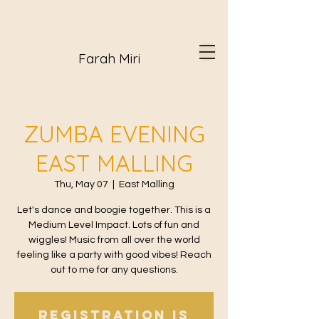
Farah Miri
ZUMBA EVENING
EAST MALLING
Thu, May 07
  |  
East Malling
Let's dance and boogie together. This is a
Medium Level Impact. Lots of fun and
wiggles! Music from all over the world
feeling like a party with good vibes! Reach
out to me for any questions.
Registration is