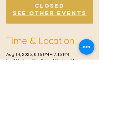
Closed
See other events
Time & Location
Aug 14, 2025, 6:15 PM – 7:15 PM
East Malling, Mill St, East Malling, West
Malling ME19 6BJ, UK
© 2021 Proudly created by
Farah Miri
Our Privacy