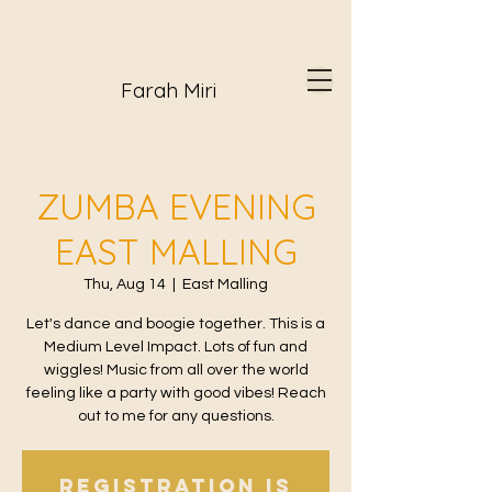
Farah Miri
ZUMBA EVENING
EAST MALLING
Thu, Aug 14
  |  
East Malling
Let's dance and boogie together. This is a
Medium Level Impact. Lots of fun and
wiggles! Music from all over the world
feeling like a party with good vibes! Reach
out to me for any questions.
Registration is