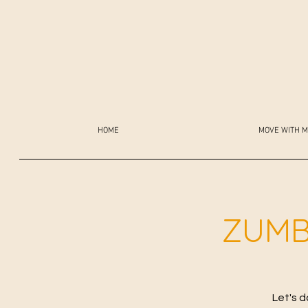
HOME
MOVE WITH M
ZUMB
Let's d