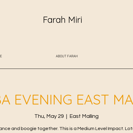
Farah Miri
E
ABOUT FARAH
A EVENING EAST MA
Thu, May 29
  |  
East Malling
ance and boogie together. This is a Medium Level Impact. Lot