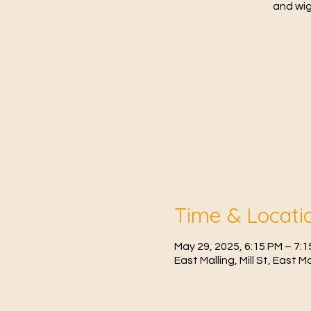
and wig
Time & Locati
May 29, 2025, 6:15 PM – 7:
East Malling, Mill St, East 