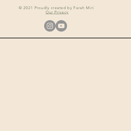
© 2021 Proudly created by Farah Miri
Our Privacy