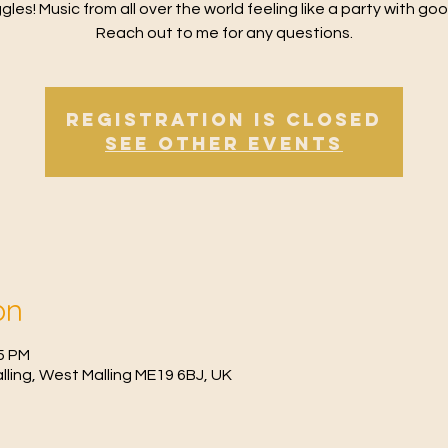
gles! Music from all over the world feeling like a party with goo
Reach out to me for any questions.
Registration is Closed
See other events
on
15 PM
Malling, West Malling ME19 6BJ, UK