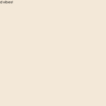
d vibes!