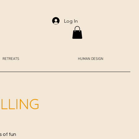
Log In
RETREATS
HUMAN DESIGN
LLING
s of fun