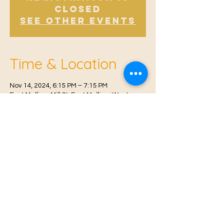
Closed
See other events
Time & Location
Nov 14, 2024, 6:15 PM – 7:15 PM
East Malling, Mill St, East Malling, West
Malling ME19 6BJ, UK
© 2021 Proudly created by
Farah Miri
Our Privacy