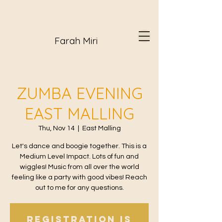
Farah Miri
ZUMBA EVENING
EAST MALLING
Thu, Nov 14
  |  
East Malling
Let's dance and boogie together. This is a
Medium Level Impact. Lots of fun and
wiggles! Music from all over the world
feeling like a party with good vibes! Reach
out to me for any questions.
Registration is