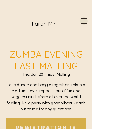
Farah Miri
ZUMBA EVENING
EAST MALLING
Thu, Jun 20
  |  
East Malling
Let's dance and boogie together. This is a
Medium Level Impact. Lots of fun and
wiggles! Music from all over the world
feeling like a party with good vibes! Reach
out to me for any questions.
Registration is