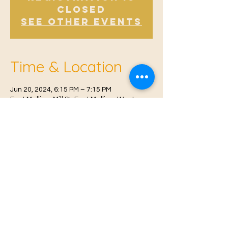
Closed
See other events
Time & Location
Jun 20, 2024, 6:15 PM – 7:15 PM
East Malling, Mill St, East Malling, West
Malling ME19 6BJ, UK
© 2021 Proudly created by
Farah Miri
Our Privacy