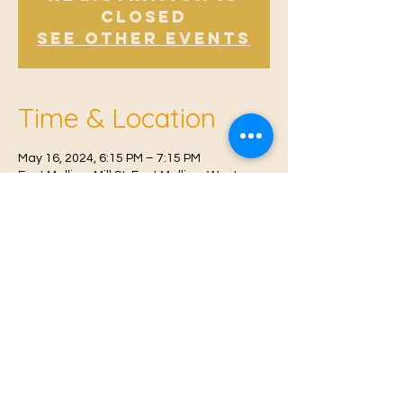
Closed
See other events
Time & Location
May 16, 2024, 6:15 PM – 7:15 PM
East Malling, Mill St, East Malling, West
Malling ME19 6BJ, UK
© 2021 Proudly created by
Farah Miri
Our Privacy