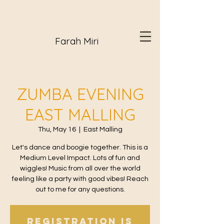
Farah Miri
ZUMBA EVENING
EAST MALLING
Thu, May 16
  |  
East Malling
Let's dance and boogie together. This is a
Medium Level Impact. Lots of fun and
wiggles! Music from all over the world
feeling like a party with good vibes! Reach
out to me for any questions.
Registration is