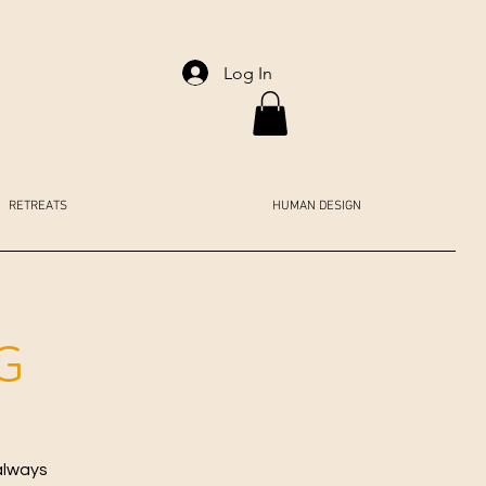
Log In
RETREATS
HUMAN DESIGN
G
always