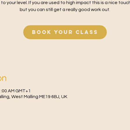
 to your level. If you are used to high impact this is a nice tou
but you can still get a really good work out.
Book your class
on
11:00 AM GMT+1
Malling, West Malling ME19 6BJ, UK