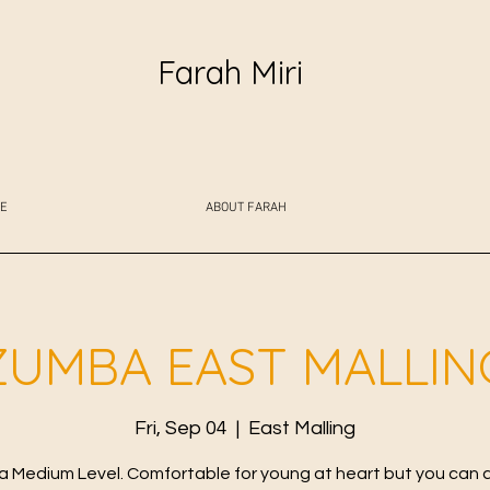
Farah Miri
E
ABOUT FARAH
ZUMBA EAST MALLIN
Fri, Sep 04
  |  
East Malling
 Medium Level. Comfortable for young at heart but you can 