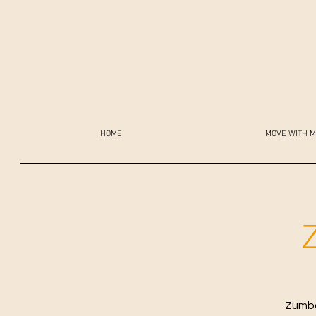
HOME
MOVE WITH M
Zumba