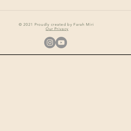
© 2021 Proudly created by Farah Miri
Our Privacy