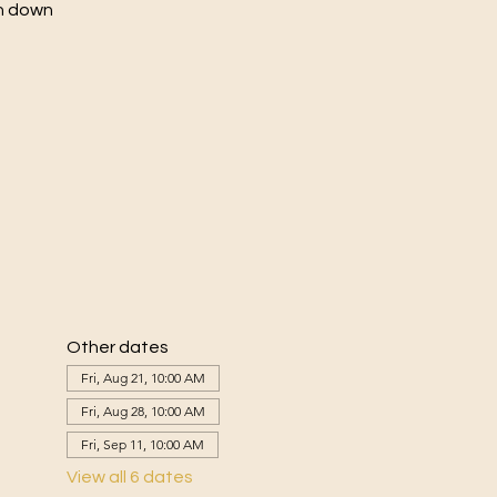
ch down
Other dates
Fri, Aug 21, 10:00 AM
Fri, Aug 28, 10:00 AM
Fri, Sep 11, 10:00 AM
View all 6 dates