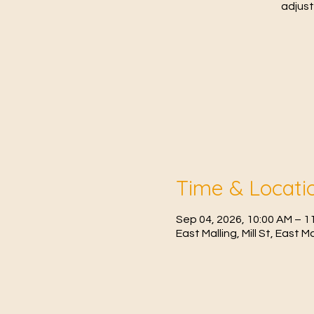
adjust
Time & Locati
Sep 04, 2026, 10:00 AM – 
East Malling, Mill St, East 