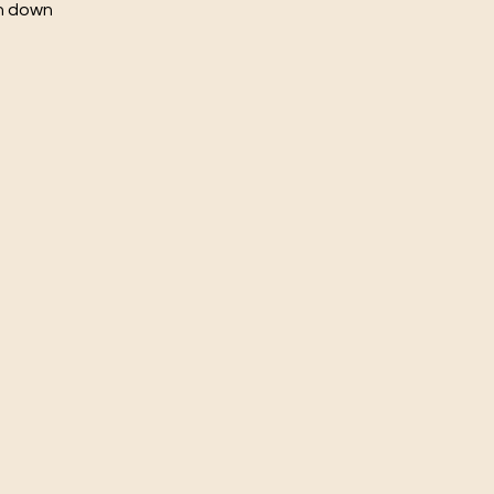
ch down