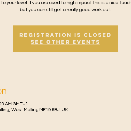
 to your level. If you are used to high impact this is a nice tou
but you can still get a really good work out.
Registration is Closed
See other events
on
1:00 AM GMT+1
Malling, West Malling ME19 6BJ, UK