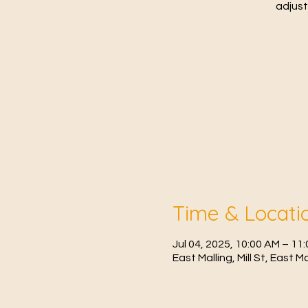
adjust
Time & Locati
Jul 04, 2025, 10:00 AM – 1
East Malling, Mill St, East 