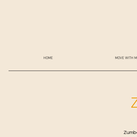
HOME
MOVE WITH M
Zumba