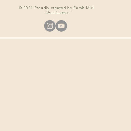
© 2021 Proudly created by Farah Miri
Our Privacy