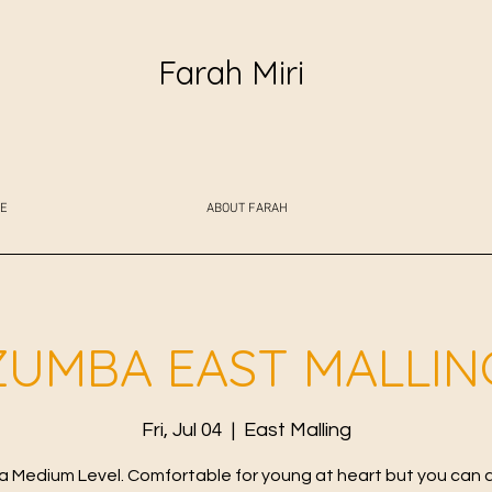
Farah Miri
E
ABOUT FARAH
ZUMBA EAST MALLIN
Fri, Jul 04
  |  
East Malling
 Medium Level. Comfortable for young at heart but you can 