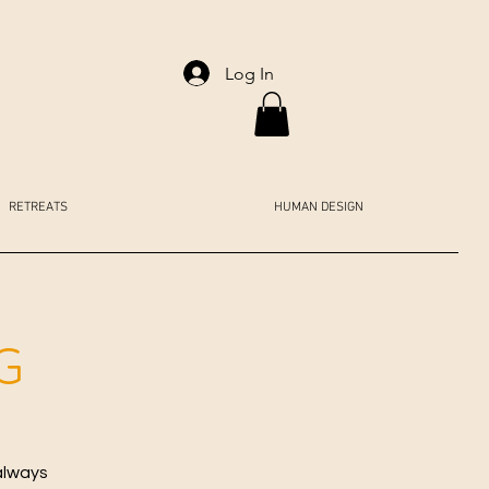
Log In
RETREATS
HUMAN DESIGN
G
always