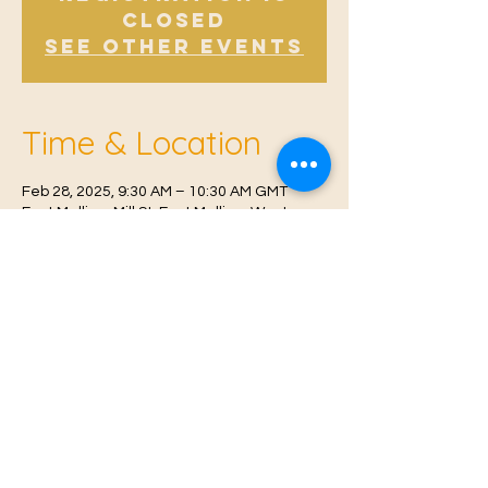
Closed
See other events
Time & Location
Feb 28, 2025, 9:30 AM – 10:30 AM GMT
East Malling, Mill St, East Malling, West
Malling ME19 6BJ, UK
© 2021 Proudly created by
Farah Miri
Our Privacy