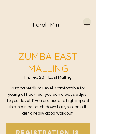
Farah Miri
ZUMBA EAST
MALLING
Fri, Feb 28
  |  
East Malling
Zumba Medium Level. Comfortable for
young at heart but you can always adjust
to your level. If you are used to high impact
this is a nice touch down but you can still
get a really good work out.
Registration is