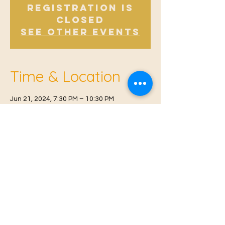
Registration is
closed
See other events
Time & Location
Jun 21, 2024, 7:30 PM – 10:30 PM
Offham, Church Rd, Offham, West Malling
ME19 5NY, UK
© 2021 Proudly created by
Farah Miri
Our Privacy