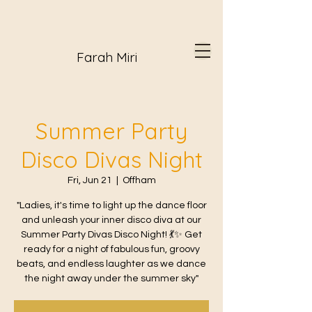
Farah Miri
Summer Party
Disco Divas Night
Fri, Jun 21
  |  
Offham
"Ladies, it's time to light up the dance floor
and unleash your inner disco diva at our
Summer Party Divas Disco Night! 💃✨ Get
ready for a night of fabulous fun, groovy
beats, and endless laughter as we dance
the night away under the summer sky"