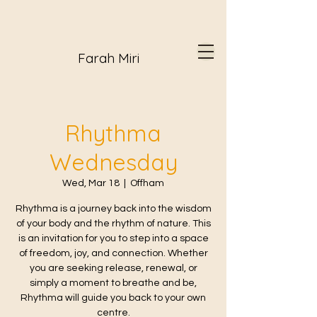
Farah Miri
Rhythma
Wednesday
Wed, Mar 18
  |  
Offham
Rhythma is a journey back into the wisdom
of your body and the rhythm of nature. This
is an invitation for you to step into a space
of freedom, joy, and connection. Whether
you are seeking release, renewal, or
simply a moment to breathe and be,
Rhythma will guide you back to your own
centre.