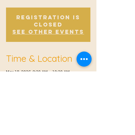
Registration is
closed
See other events
Time & Location
Mar 18, 2026, 9:30 AM – 10:30 AM
Offham, Church Rd, Offham, West Malling
ME19 5NY, UK
© 2021 Proudly created by
Farah Miri