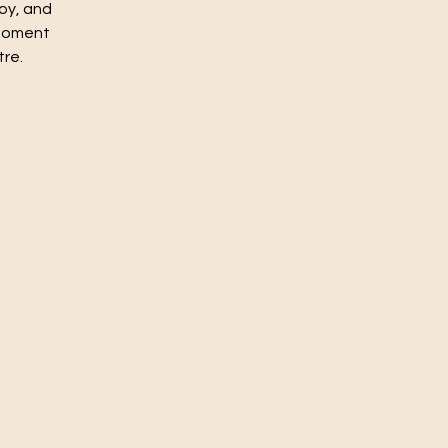
joy, and
 moment
tre.