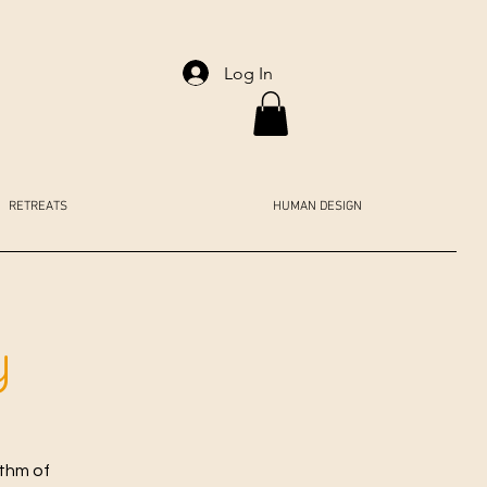
Log In
RETREATS
HUMAN DESIGN
y
ythm of