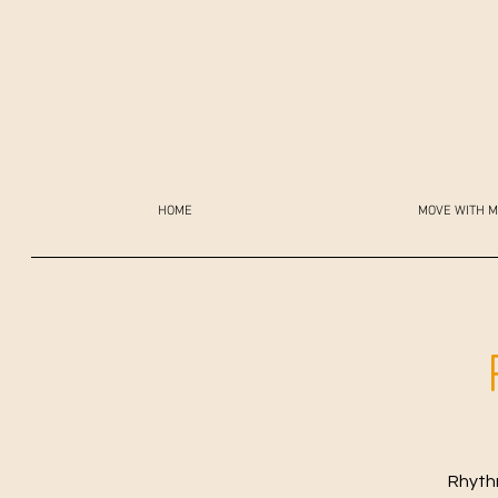
HOME
MOVE WITH M
Rhythm