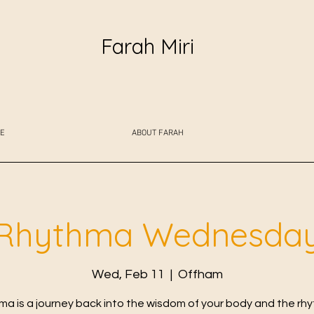
Farah Miri
E
ABOUT FARAH
Rhythma Wednesda
Wed, Feb 11
  |  
Offham
a is a journey back into the wisdom of your body and the rh