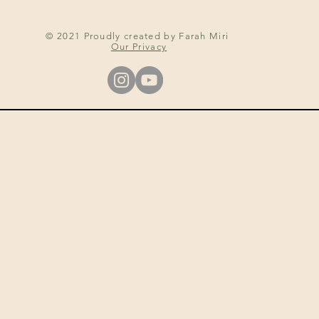
© 2021 Proudly created by Farah Miri
Our Privacy