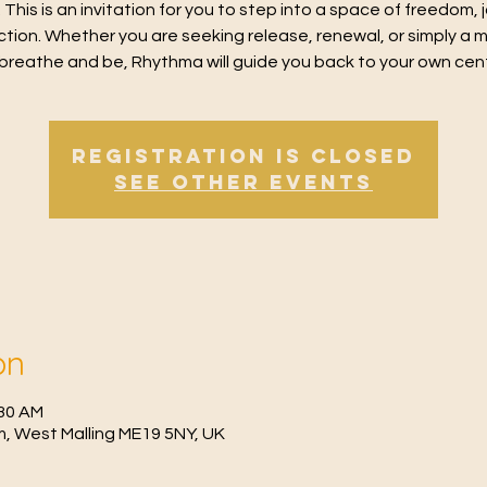
 This is an invitation for you to step into a space of freedom, 
tion. Whether you are seeking release, renewal, or simply a
breathe and be, Rhythma will guide you back to your own cen
Registration is closed
See other events
on
:30 AM
, West Malling ME19 5NY, UK