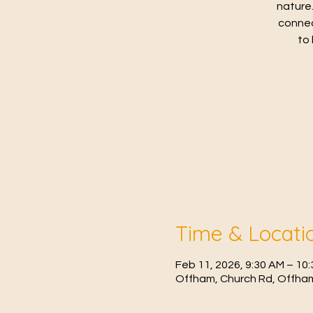
nature.
connec
to 
Time & Locati
Feb 11, 2026, 9:30 AM – 10
Offham, Church Rd, Offham