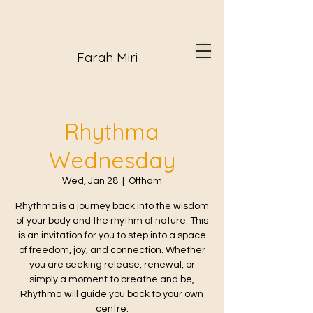
Farah Miri
Rhythma
Wednesday
Wed, Jan 28
  |  
Offham
Rhythma is a journey back into the wisdom
of your body and the rhythm of nature. This
is an invitation for you to step into a space
of freedom, joy, and connection. Whether
you are seeking release, renewal, or
simply a moment to breathe and be,
Rhythma will guide you back to your own
centre.