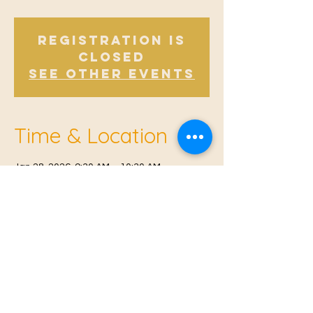
Registration is
closed
See other events
Time & Location
Jan 28, 2026, 9:30 AM – 10:30 AM
Offham, Church Rd, Offham, West Malling
ME19 5NY, UK
© 2021 Proudly created by
Farah Miri