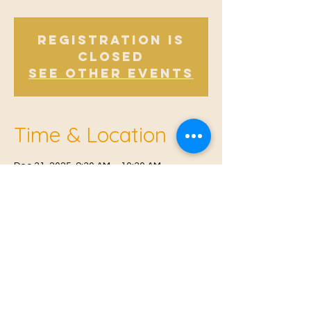
Registration is
closed
See other events
Time & Location
Dec 31, 2025, 9:30 AM – 10:30 AM
Offham, Church Rd, Offham, West Malling
ME19 5NY, UK
© 2021 Proudly created by
Farah Miri