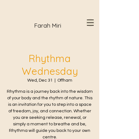
Farah Miri
Rhythma
Wednesday
Wed, Dec 31
  |  
Offham
Rhythma is a journey back into the wisdom
of your body and the rhythm of nature. This
is an invitation for you to step into a space
of freedom, joy, and connection. Whether
you are seeking release, renewal, or
simply a moment to breathe and be,
Rhythma will guide you back to your own
centre.