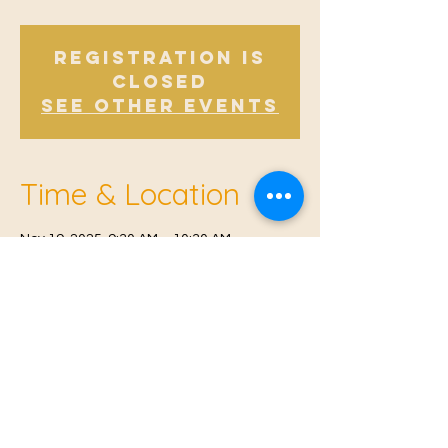
Registration is
closed
See other events
Time & Location
Nov 19, 2025, 9:30 AM – 10:30 AM
Offham, Church Rd, Offham, West Malling
ME19 5NY, UK
© 2021 Proudly created by
Farah Miri