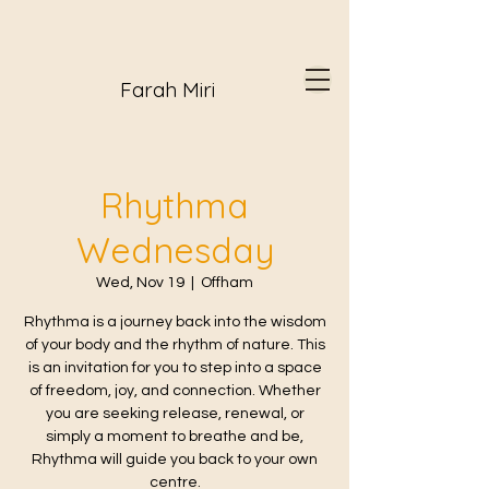
Farah Miri
Rhythma
Wednesday
Wed, Nov 19
  |  
Offham
Rhythma is a journey back into the wisdom
of your body and the rhythm of nature. This
is an invitation for you to step into a space
of freedom, joy, and connection. Whether
you are seeking release, renewal, or
simply a moment to breathe and be,
Rhythma will guide you back to your own
centre.