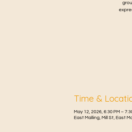
grou
expres
Time & Locati
May 12, 2026, 6:30 PM – 7:
East Malling, Mill St, East 