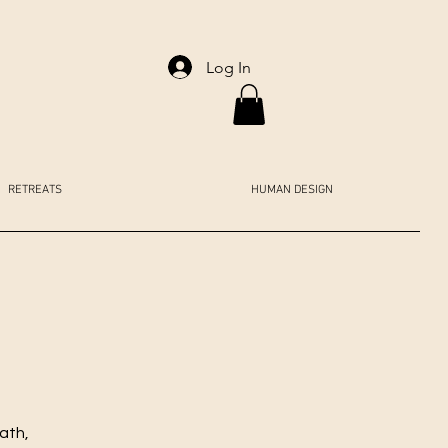
Log In
RETREATS
HUMAN DESIGN
ath,