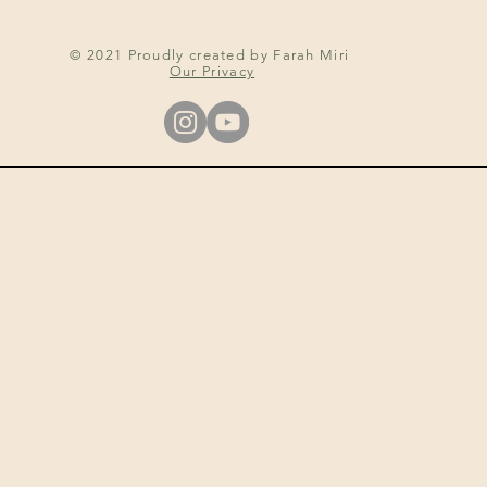
© 2021 Proudly created by Farah Miri
Our Privacy