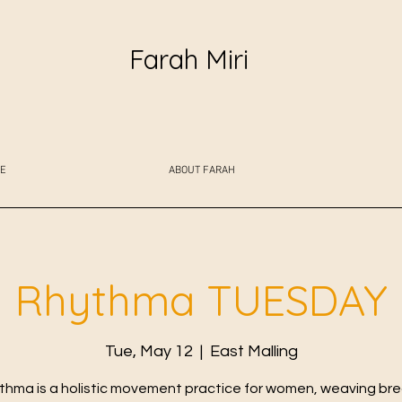
Farah Miri
E
ABOUT FARAH
Rhythma TUESDAY
Tue, May 12
  |  
East Malling
thma is a holistic movement practice for women, weaving bre