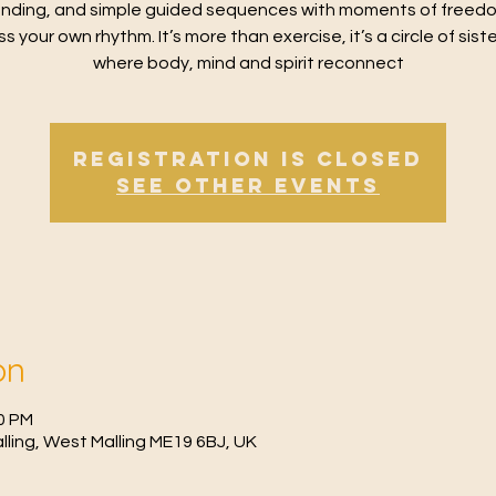
nding, and simple guided sequences with moments of freed
s your own rhythm. It’s more than exercise, it’s a circle of sis
where body, mind and spirit reconnect
Registration is Closed
See other events
on
30 PM
Malling, West Malling ME19 6BJ, UK