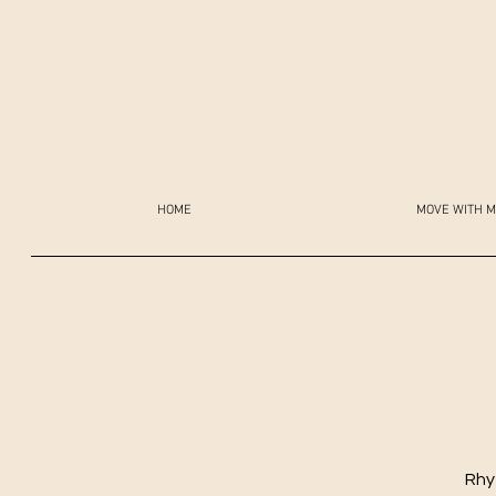
HOME
MOVE WITH M
Rhy