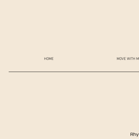
HOME
MOVE WITH M
Rhy