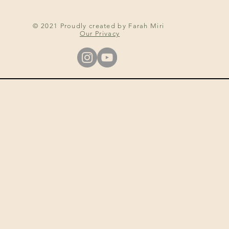
© 2021 Proudly created by Farah Miri
Our Privacy