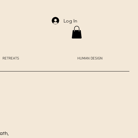
Log In
RETREATS
HUMAN DESIGN
ath,