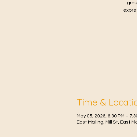
grou
expres
Time & Locati
May 05, 2026, 6:30 PM – 7:
East Malling, Mill St, East 