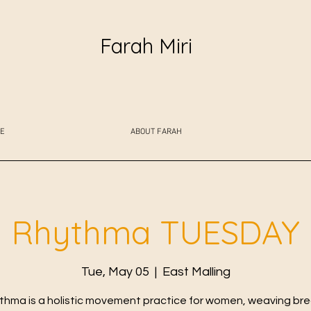
Farah Miri
E
ABOUT FARAH
Rhythma TUESDAY
Tue, May 05
  |  
East Malling
thma is a holistic movement practice for women, weaving bre