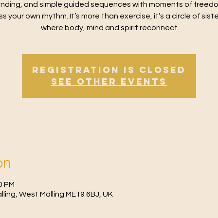
nding, and simple guided sequences with moments of freed
s your own rhythm. It’s more than exercise, it’s a circle of sis
where body, mind and spirit reconnect
Registration is Closed
See other events
on
30 PM
Malling, West Malling ME19 6BJ, UK