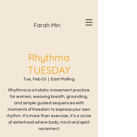
Farah Miri
Rhythma
TUESDAY
Tue, Feb 03
  |  
East Malling
Rhythma is a holistic movement practice
for women, weaving breath, grounding,
and simple guided sequences with
moments of freedom to express your own
rhythm. It’s more than exercise, it’s a circle
of sisterhood where body, mind and spirit
reconnect