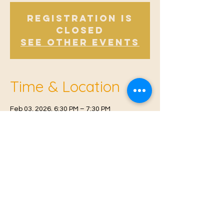
Registration is
Closed
See other events
Time & Location
Feb 03, 2026, 6:30 PM – 7:30 PM
East Malling, Mill St, East Malling, West
Malling ME19 6BJ, UK
© 2021 Proudly created by
Farah Miri
Our Privacy