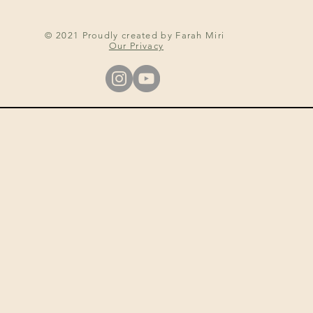
© 2021 Proudly created by Farah Miri
Our Privacy