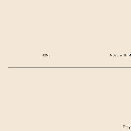
HOME
MOVE WITH M
Rhy