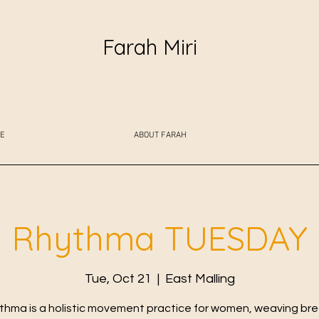
Farah Miri
E
ABOUT FARAH
Rhythma TUESDAY
Tue, Oct 21
  |  
East Malling
thma is a holistic movement practice for women, weaving bre