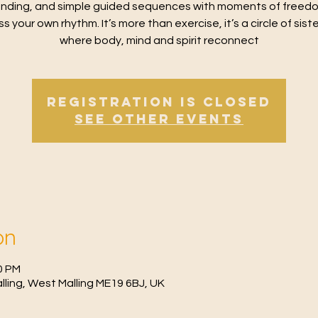
nding, and simple guided sequences with moments of freed
s your own rhythm. It’s more than exercise, it’s a circle of sis
where body, mind and spirit reconnect
Registration is Closed
See other events
on
0 PM
Malling, West Malling ME19 6BJ, UK