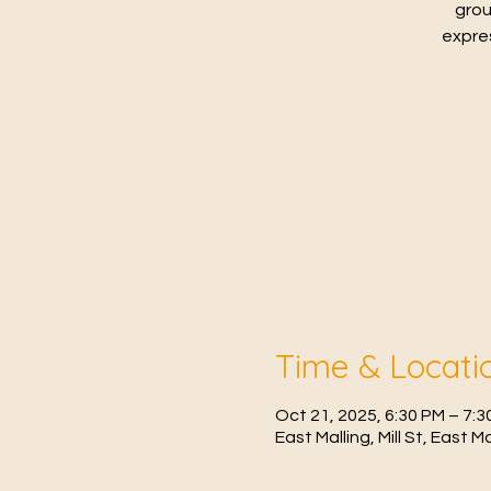
grou
expres
Time & Locati
Oct 21, 2025, 6:30 PM – 7:3
East Malling, Mill St, East 