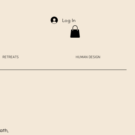
Log In
RETREATS
HUMAN DESIGN
ath,