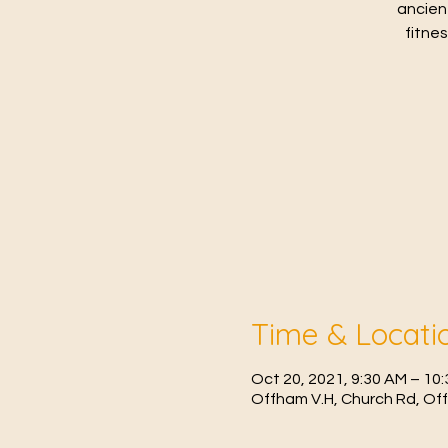
ancien
fitne
Time & Locati
Oct 20, 2021, 9:30 AM – 10
Offham V.H, Church Rd, Of