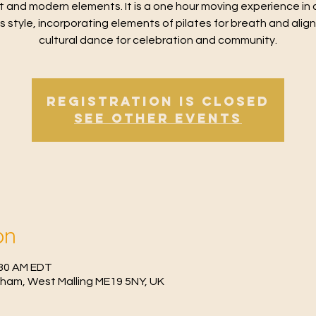
t and modern elements. It is a one hour moving experience in 
ss style, incorporating elements of pilates for breath and alig
cultural dance for celebration and community.
Registration is Closed
See other events
on
:30 AM EDT
fham, West Malling ME19 5NY, UK