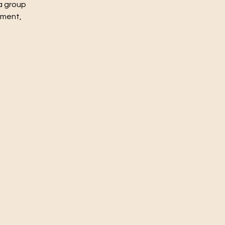
a group
nment,