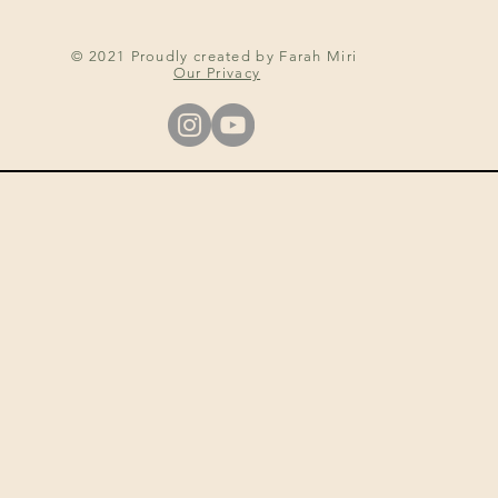
© 2021 Proudly created by Farah Miri
Our Privacy