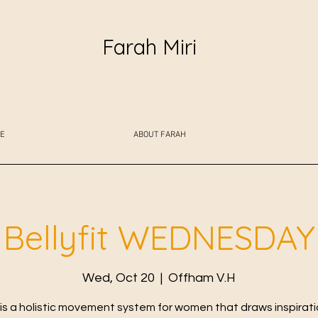
Farah Miri
E
ABOUT FARAH
Bellyfit WEDNESDAY
Wed, Oct 20
  |  
Offham V.H
t is a holistic movement system for women that draws inspirat