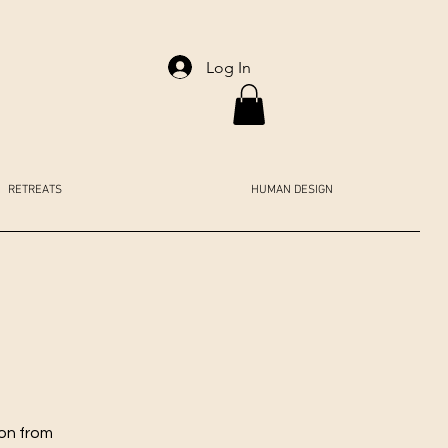
Log In
RETREATS
HUMAN DESIGN
ion from