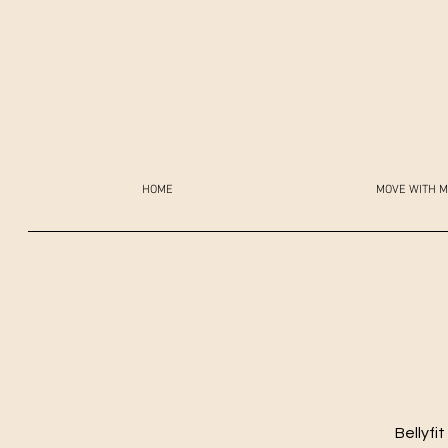
HOME
MOVE WITH M
Bellyfi