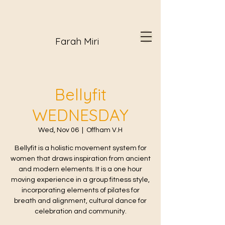
Farah Miri
Bellyfit
WEDNESDAY
Wed, Nov 06
  |  
Offham V.H
Bellyfit is a holistic movement system for
women that draws inspiration from ancient
and modern elements. It is a one hour
moving experience in a group fitness style,
incorporating elements of pilates for
breath and alignment, cultural dance for
celebration and community.