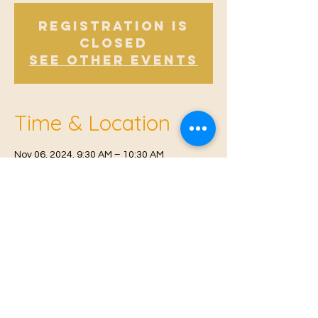
Registration is
Closed
See other events
Time & Location
Nov 06, 2024, 9:30 AM – 10:30 AM
Offham V.H, Church Rd, Offham, West
Malling ME19 5NY, UK
© 2021 Proudly created by
Farah Miri
Our Privacy