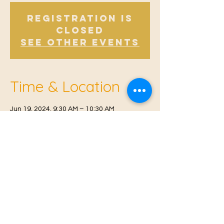
Registration is
Closed
See other events
Time & Location
Jun 19, 2024, 9:30 AM – 10:30 AM
Offham V.H, Church Rd, Offham, West
Malling ME19 5NY, UK
© 2021 Proudly created by
Farah Miri
Our Privacy