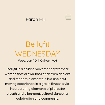
Farah Miri
Bellyfit
WEDNESDAY
Wed, Jun 19
  |  
Offham V.H
Bellyfit is a holistic movement system for
women that draws inspiration from ancient
and modern elements. It is a one hour
moving experience in a group fitness style,
incorporating elements of pilates for
breath and alignment, cultural dance for
celebration and community.