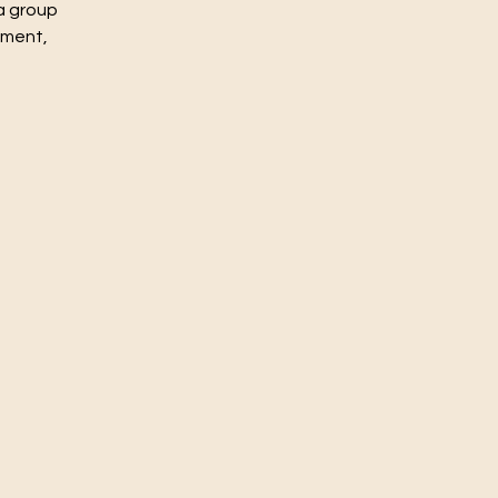
a group
nment,