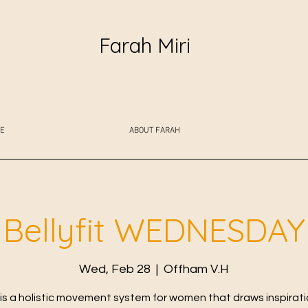
Farah Miri
E
ABOUT FARAH
Bellyfit WEDNESDAY
Wed, Feb 28
  |  
Offham V.H
t is a holistic movement system for women that draws inspirat