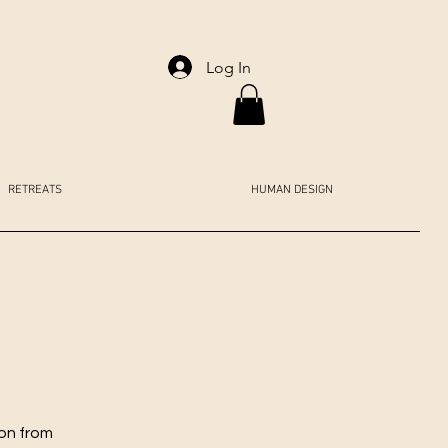
Log In
RETREATS
HUMAN DESIGN
ion from