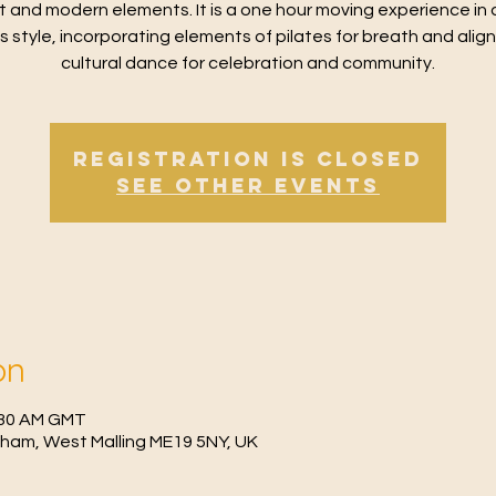
t and modern elements. It is a one hour moving experience in 
ss style, incorporating elements of pilates for breath and alig
cultural dance for celebration and community.
Registration is Closed
See other events
on
0:30 AM GMT
fham, West Malling ME19 5NY, UK