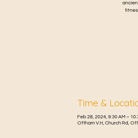
ancien
fitne
Time & Locati
Feb 28, 2024, 9:30 AM – 1
Offham V.H, Church Rd, Of