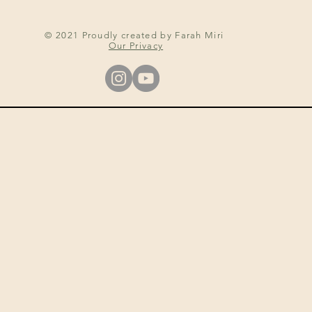
© 2021 Proudly created by Farah Miri
Our Privacy