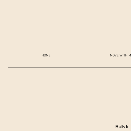
HOME
MOVE WITH M
Bellyfi