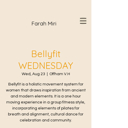
Farah Miri
Bellyfit
WEDNESDAY
Wed, Aug 23
  |  
Offham V.H
Bellyfit is a holistic movement system for
women that draws inspiration from ancient
and modern elements. It is a one hour
moving experience in a group fitness style,
incorporating elements of pilates for
breath and alignment, cultural dance for
celebration and community.