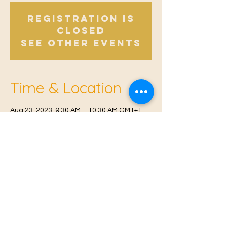
Registration is
Closed
See other events
Time & Location
Aug 23, 2023, 9:30 AM – 10:30 AM GMT+1
Offham V.H, Church Rd, Offham, West
Malling ME19 5NY, UK
© 2021 Proudly created by
Farah Miri
Our Privacy