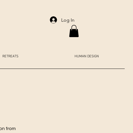
Log In
RETREATS
HUMAN DESIGN
ion from