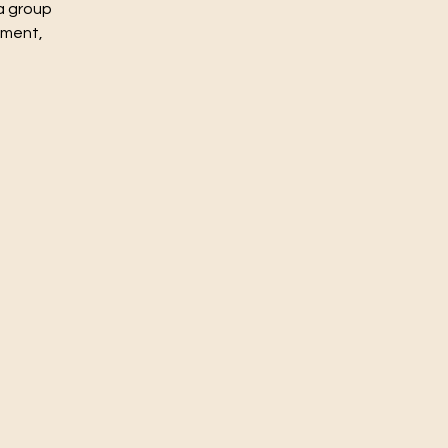
a group
nment,