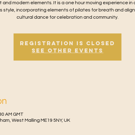
t and modern elements. It is a one hour moving experience in 
ss style, incorporating elements of pilates for breath and alig
cultural dance for celebration and community.
Registration is Closed
See other events
on
0:30 AM GMT
fham, West Malling ME19 5NY, UK