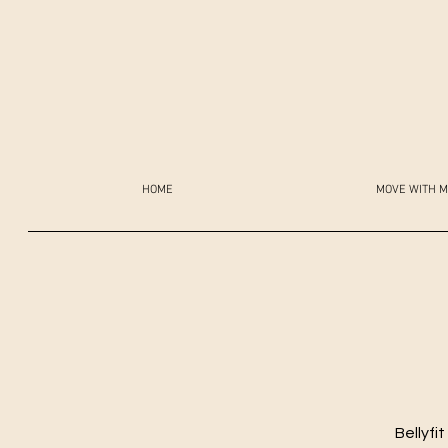
HOME
MOVE WITH M
Bellyfi