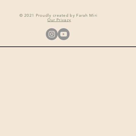
© 2021 Proudly created by Farah Miri
Our Privacy