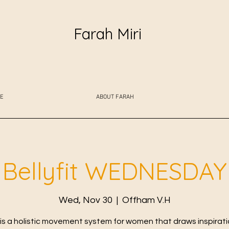
Farah Miri
E
ABOUT FARAH
Bellyfit WEDNESDAY
Wed, Nov 30
  |  
Offham V.H
t is a holistic movement system for women that draws inspirat