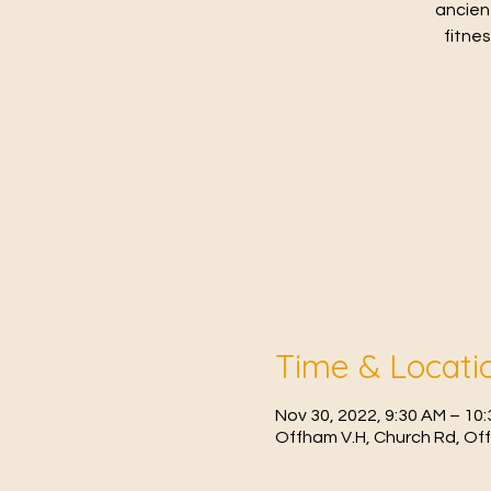
ancien
fitne
Time & Locati
Nov 30, 2022, 9:30 AM – 1
Offham V.H, Church Rd, Of