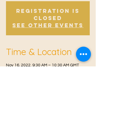
Registration is
Closed
See other events
Time & Location
Nov 16, 2022, 9:30 AM – 10:30 AM GMT
Offham V.H, Church Rd, Offham, West
Malling ME19 5NY, UK
© 2021 Proudly created by
Farah Miri
Our Privacy