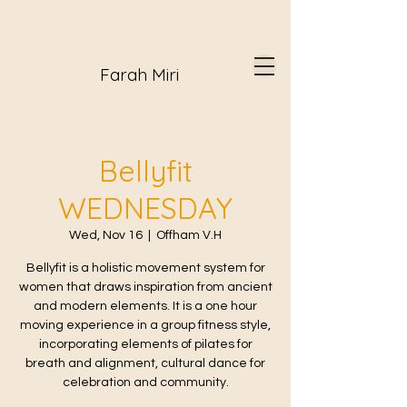
Farah Miri
Bellyfit
WEDNESDAY
Wed, Nov 16
  |  
Offham V.H
Bellyfit is a holistic movement system for
women that draws inspiration from ancient
and modern elements. It is a one hour
moving experience in a group fitness style,
incorporating elements of pilates for
breath and alignment, cultural dance for
celebration and community.