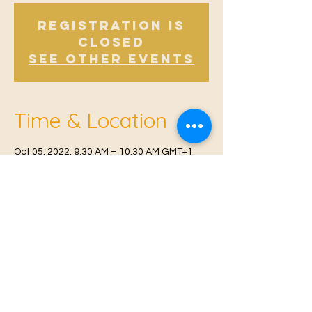
Registration is
Closed
See other events
Time & Location
Oct 05, 2022, 9:30 AM – 10:30 AM GMT+1
Offham V.H, Church Rd, Offham, West
Malling ME19 5NY, UK
© 2021 Proudly created by
Farah Miri
Our Privacy