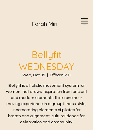
Farah Miri
Bellyfit
WEDNESDAY
Wed, Oct 05
  |  
Offham V.H
Bellyfit is a holistic movement system for
women that draws inspiration from ancient
and modern elements. It is a one hour
moving experience in a group fitness style,
incorporating elements of pilates for
breath and alignment, cultural dance for
celebration and community.