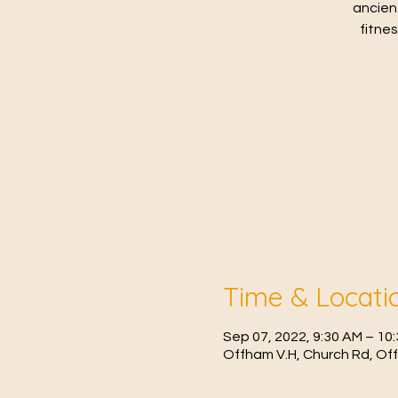
ancien
fitne
Time & Locati
Sep 07, 2022, 9:30 AM – 1
Offham V.H, Church Rd, Of