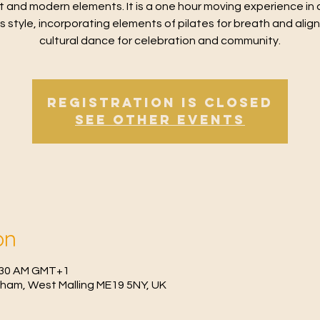
t and modern elements. It is a one hour moving experience in 
ss style, incorporating elements of pilates for breath and alig
cultural dance for celebration and community.
Registration is Closed
See other events
on
0:30 AM GMT+1
fham, West Malling ME19 5NY, UK