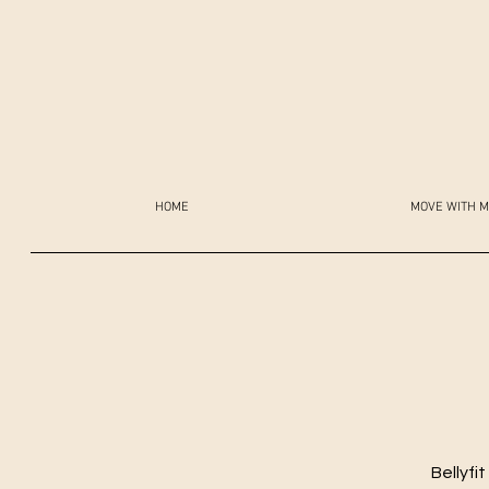
HOME
MOVE WITH M
Bellyfi