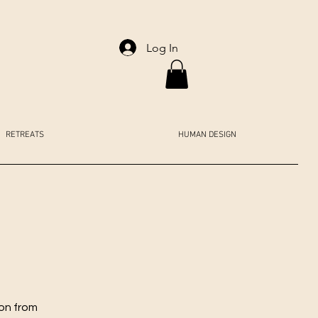
Log In
RETREATS
HUMAN DESIGN
ion from