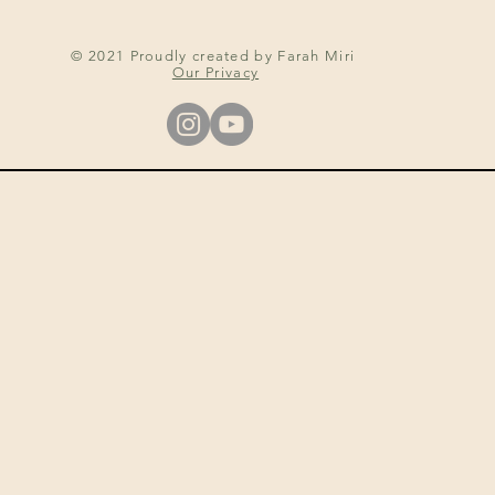
© 2021 Proudly created by Farah Miri
Our Privacy