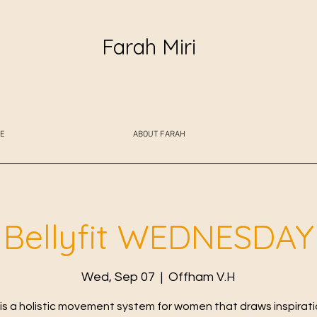
Farah Miri
E
ABOUT FARAH
Bellyfit WEDNESDAY
Wed, Sep 07
  |  
Offham V.H
t is a holistic movement system for women that draws inspirat