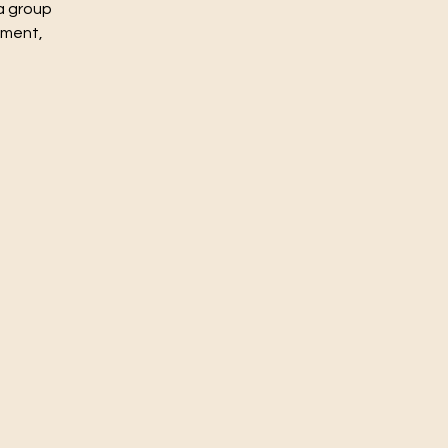
a group
nment,