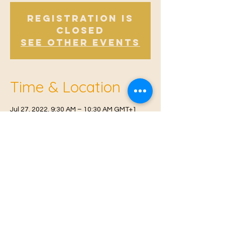
Registration is
Closed
See other events
Time & Location
Jul 27, 2022, 9:30 AM – 10:30 AM GMT+1
Offham V.H, Church Rd, Offham, West
Malling ME19 5NY, UK
© 2021 Proudly created by
Farah Miri
Our Privacy