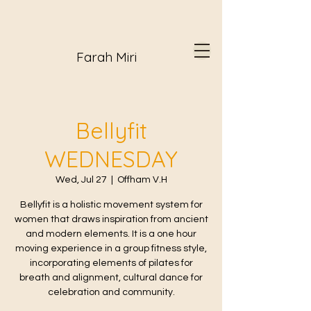
Farah Miri
Bellyfit
WEDNESDAY
Wed, Jul 27
  |  
Offham V.H
Bellyfit is a holistic movement system for
women that draws inspiration from ancient
and modern elements. It is a one hour
moving experience in a group fitness style,
incorporating elements of pilates for
breath and alignment, cultural dance for
celebration and community.