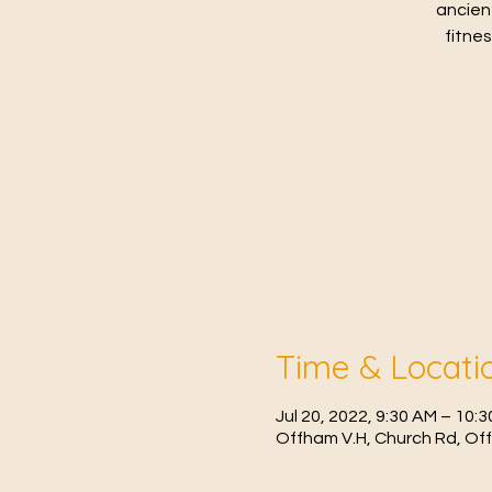
ancien
fitne
Time & Locati
Jul 20, 2022, 9:30 AM – 10
Offham V.H, Church Rd, Of