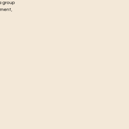
a group
nment,