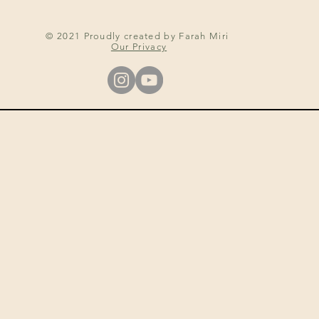
© 2021 Proudly created by Farah Miri
Our Privacy