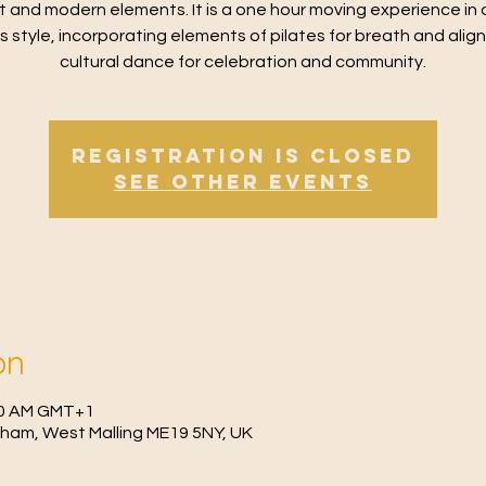
t and modern elements. It is a one hour moving experience in 
ss style, incorporating elements of pilates for breath and alig
cultural dance for celebration and community.
Registration is Closed
See other events
on
:30 AM GMT+1
fham, West Malling ME19 5NY, UK