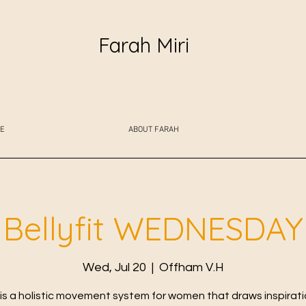
Farah Miri
E
ABOUT FARAH
Bellyfit WEDNESDAY
Wed, Jul 20
  |  
Offham V.H
t is a holistic movement system for women that draws inspirat