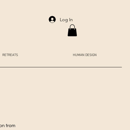
Log In
RETREATS
HUMAN DESIGN
ion from