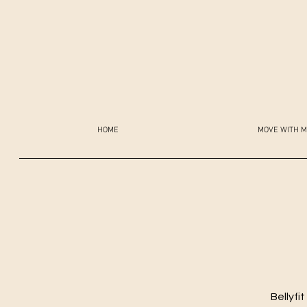
HOME
MOVE WITH M
Bellyfi